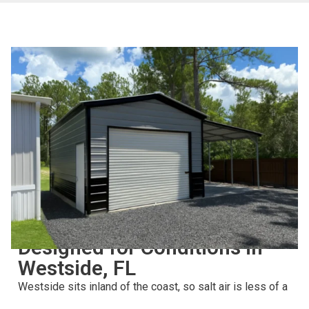
BUILT FOR LONG-TERM USE
Designed for Conditions in
Westside, FL
Westside sits inland of the coast, so salt air is less of a
concern than it is on the beaches — but Northeast