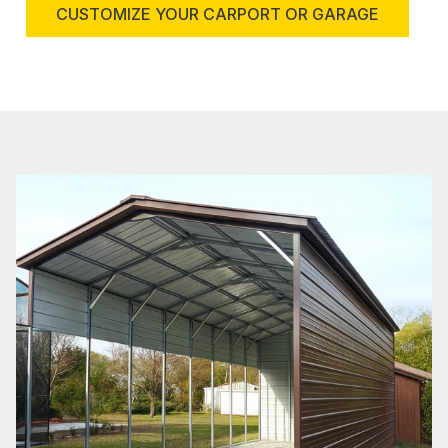
CUSTOMIZE YOUR CARPORT OR GARAGE