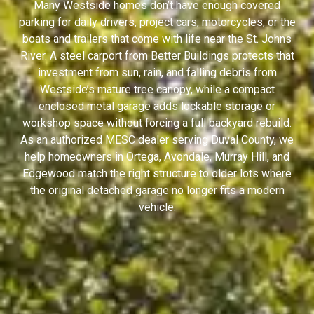
Many Westside homes don’t have enough covered
parking for daily drivers, project cars, motorcycles, or the
boats and trailers that come with life near the St. Johns
River. A steel carport from Better Buildings protects that
investment from sun, rain, and falling debris from
Westside’s mature tree canopy, while a compact
enclosed metal garage adds lockable storage or
workshop space without forcing a full backyard rebuild.
As an authorized MESC dealer serving Duval County, we
help homeowners in Ortega, Avondale, Murray Hill, and
Edgewood match the right structure to older lots where
the original detached garage no longer fits a modern
vehicle.