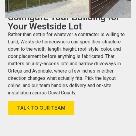
CUSTOMIZE YOUR CARPORT OR GARAGE ONLINE
Configure Your Building for
Your Westside Lot
Rather than settle for whatever a contractor is willing to
build, Westside homeowners can spec their structure
down to the width, length, height, roof style, color, and
door placement before anything is fabricated. That
matters on alley-access lots and narrow driveways in
Ortega and Avondale, where a few inches in either
direction changes what actually fits. Pick the layout
online, and our team handles delivery and on-site
installation across Duval County.
TALK TO OUR TEAM