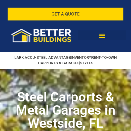
GET A QUOTE
LARK ACCU-STEEL ADVANTAGE
INVENTORY
RENT-TO-OWN
CARPORTS & GARAGES
STYLES
Steel Carports &
Metal Garages in
Westside, FL