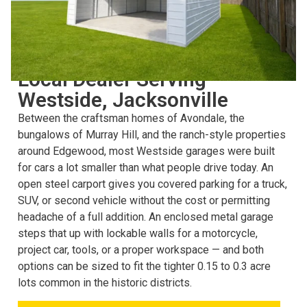
CHOOSING THE RIGHT STRUCTURE
Local Dealer Serving
Westside, Jacksonville
Between the craftsman homes of Avondale, the
bungalows of Murray Hill, and the ranch-style properties
around Edgewood, most Westside garages were built
for cars a lot smaller than what people drive today. An
open steel carport gives you covered parking for a truck,
SUV, or second vehicle without the cost or permitting
headache of a full addition. An enclosed metal garage
steps that up with lockable walls for a motorcycle,
project car, tools, or a proper workspace — and both
options can be sized to fit the tighter 0.15 to 0.3 acre
lots common in the historic districts.