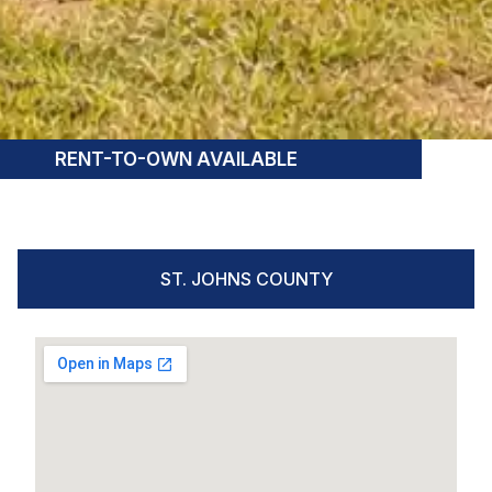
RENT-TO-OWN AVAILABLE
ST. JOHNS COUNTY