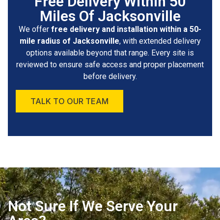
Free Delivery Within 50
Miles Of Jacksonville
We offer
free delivery and installation within a 50-
mile radius of Jacksonville
, with extended delivery
options available beyond that range. Every site is
reviewed to ensure safe access and proper placement
before delivery.
TALK TO OUR TEAM
Not Sure If We Serve Your