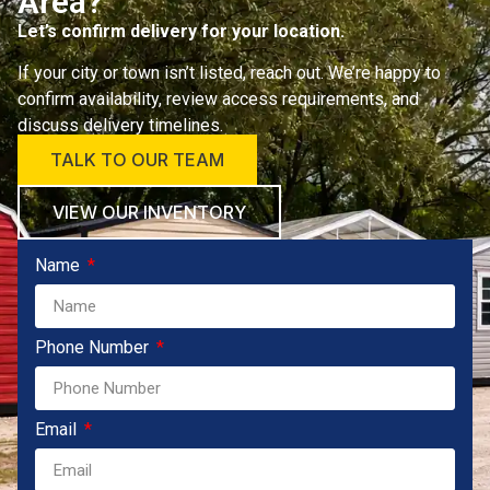
Area?
Let’s confirm delivery for your location.
If your city or town isn’t listed, reach out. We’re happy to
confirm availability, review access requirements, and
discuss delivery timelines.
TALK TO OUR TEAM
VIEW OUR INVENTORY
Name
Phone Number
Email