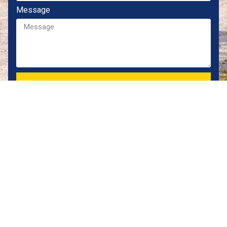
Message
CONTACT OUR TEAM
Locally owned Jacksonville dealer providing durable,