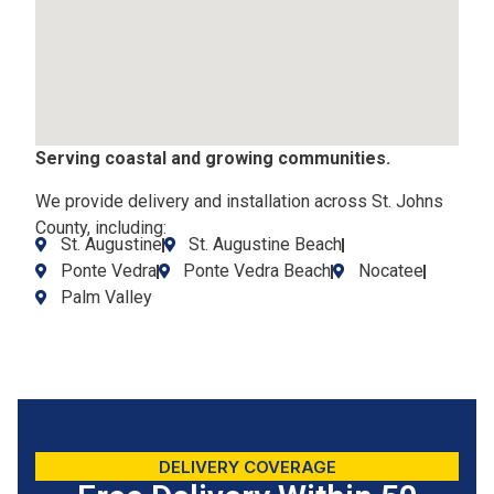
Serving coastal and growing communities.
We provide delivery and installation across St. Johns
County, including:
St. Augustine
St. Augustine Beach
Ponte Vedra
Ponte Vedra Beach
Nocatee
Palm Valley
DELIVERY COVERAGE