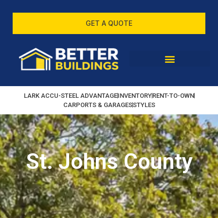
GET A QUOTE
LARK ACCU-STEEL ADVANTAGE
INVENTORY
RENT-TO-OWN
CARPORTS & GARAGES
STYLES
St. Johns County