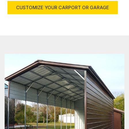
CUSTOMIZE YOUR CARPORT OR GARAGE