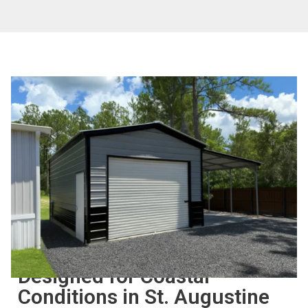
BUILT FOR LONG-TERM USE
Designed for Coastal
Conditions in St. Augustine