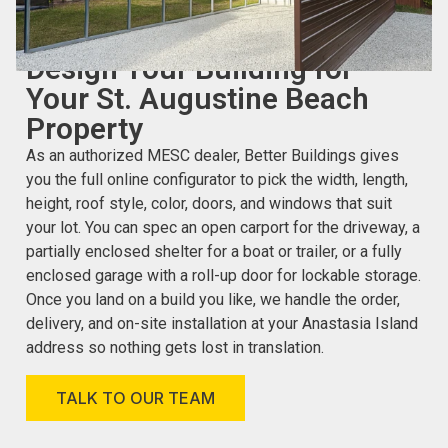
CUSTOMIZE YOUR CARPORT OR GARAGE ONLINE
Design Your Building for
Your St. Augustine Beach
Property
As an authorized MESC dealer, Better Buildings gives
you the full online configurator to pick the width, length,
height, roof style, color, doors, and windows that suit
your lot. You can spec an open carport for the driveway, a
partially enclosed shelter for a boat or trailer, or a fully
enclosed garage with a roll-up door for lockable storage.
Once you land on a build you like, we handle the order,
delivery, and on-site installation at your Anastasia Island
address so nothing gets lost in translation.
TALK TO OUR TEAM