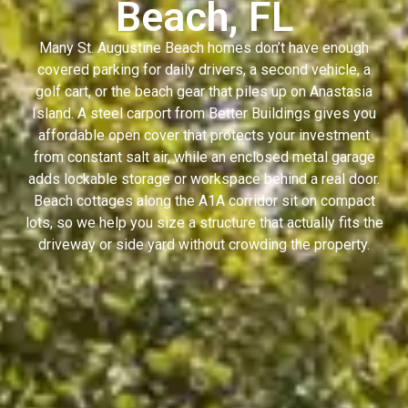
Beach, FL
Many St. Augustine Beach homes don’t have enough
covered parking for daily drivers, a second vehicle, a
golf cart, or the beach gear that piles up on Anastasia
Island. A steel carport from Better Buildings gives you
affordable open cover that protects your investment
from constant salt air, while an enclosed metal garage
adds lockable storage or workspace behind a real door.
Beach cottages along the A1A corridor sit on compact
lots, so we help you size a structure that actually fits the
driveway or side yard without crowding the property.