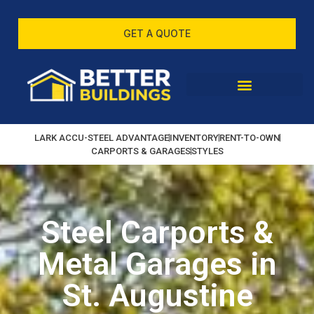
GET A QUOTE
LARK ACCU-STEEL ADVANTAGE
INVENTORY
RENT-TO-OWN
CARPORTS & GARAGES
STYLES
Steel Carports &
Metal Garages in
St. Augustine