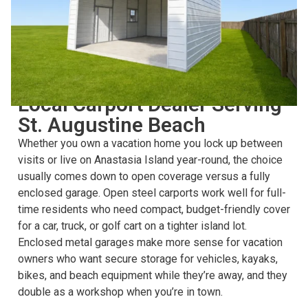
CHOOSING THE RIGHT STRUCTURE
Local Carport Dealer Serving
St. Augustine Beach
Whether you own a vacation home you lock up between
visits or live on Anastasia Island year-round, the choice
usually comes down to open coverage versus a fully
enclosed garage. Open steel carports work well for full-
time residents who need compact, budget-friendly cover
for a car, truck, or golf cart on a tighter island lot.
Enclosed metal garages make more sense for vacation
owners who want secure storage for vehicles, kayaks,
bikes, and beach equipment while they’re away, and they
double as a workshop when you’re in town.