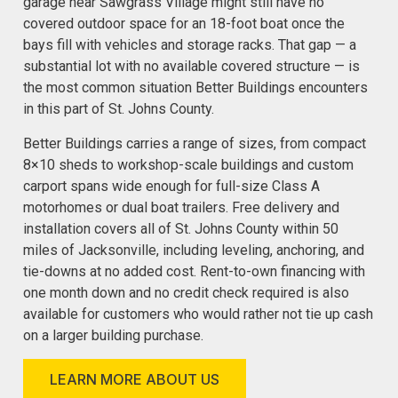
garage near Sawgrass Village might still have no
covered outdoor space for an 18-foot boat once the
bays fill with vehicles and storage racks. That gap — a
substantial lot with no available covered structure — is
the most common situation Better Buildings encounters
in this part of St. Johns County.
Better Buildings carries a range of sizes, from compact
8×10 sheds to workshop-scale buildings and custom
carport spans wide enough for full-size Class A
motorhomes or dual boat trailers. Free delivery and
installation covers all of St. Johns County within 50
miles of Jacksonville, including leveling, anchoring, and
tie-downs at no added cost. Rent-to-own financing with
one month down and no credit check required is also
available for customers who would rather not tie up cash
on a larger building purchase.
LEARN MORE ABOUT US