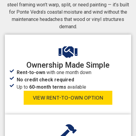
steel framing won’t warp, split, or need painting — it’s built
for Ponte Vedra’s coastal moisture and wind without the
maintenance headaches that wood or vinyl structures
demand.
Ownership Made Simple
Rent-to-own
with one month down
No credit check required
Up to
60-month terms
available
VIEW RENT-TO-OWN OPTION