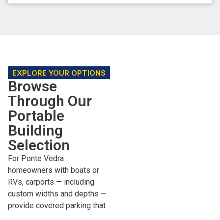
EXPLORE YOUR OPTIONS
Browse
Through Our
Portable
Building
Selection
For Ponte Vedra
homeowners with boats or
RVs, carports — including
custom widths and depths —
provide covered parking that
meets most HOA standards