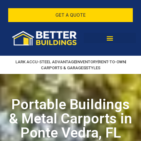
GET A QUOTE
LARK ACCU-STEEL ADVANTAGE
INVENTORY
RENT-TO-OWN
CARPORTS & GARAGES
STYLES
Portable Buildings
& Metal Carports in
Ponte Vedra, FL