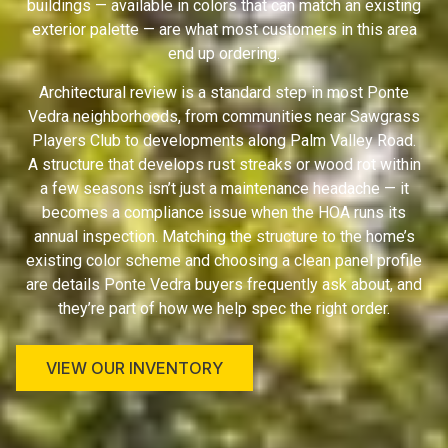
buildings — available in colors that can match an existing
exterior palette — are what most customers in this area
end up ordering.
Architectural review is a standard step in most Ponte
Vedra neighborhoods, from communities near Sawgrass
Players Club to developments along Palm Valley Road.
A structure that develops rust streaks or wood rot within
a few seasons isn’t just a maintenance headache — it
becomes a compliance issue when the HOA runs its
annual inspection. Matching the structure to the home’s
existing color scheme and choosing a clean panel profile
are details Ponte Vedra buyers frequently ask about, and
they’re part of how we help spec the right order.
VIEW OUR INVENTORY