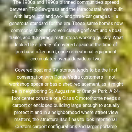
The 1980s and 1990s planned communities spread
between TPC Sawgrass and the Intracoastal were built
with larger lots and two- and three-car garages — a
generous standard for the era. Those same homes now
commonly shelter two vehicles, a golf cart, and a boat
trailer, and the garage math stops working quickly. What
looked like plenty of covered space at the time of
purchase often isn’t, once recreational equipment
accumulates over a decade or two.
Covered boat and RV storage tends to be the first
conversation with Ponte Vedra customers — not
workshop space or basic shed replacement, as it might
be in neighboring St. Augustine or Orange Park. A 24-
foot center console or a Class C motorhome needs a
carport or enclosed building large enough to actually
protect it, and in a neighborhood where street view
matters, the structure itself has to look intentional.
Custom carport configurations and larger portable