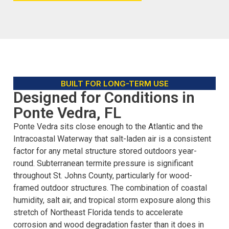
BUILT FOR LONG-TERM USE
Designed for Conditions in
Ponte Vedra, FL
Ponte Vedra sits close enough to the Atlantic and the
Intracoastal Waterway that salt-laden air is a consistent
factor for any metal structure stored outdoors year-
round. Subterranean termite pressure is significant
throughout St. Johns County, particularly for wood-
framed outdoor structures. The combination of coastal
humidity, salt air, and tropical storm exposure along this
stretch of Northeast Florida tends to accelerate
corrosion and wood degradation faster than it does in