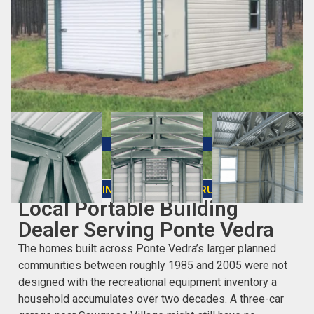
CHOOSING THE RIGHT STRUCTURE
Local Portable Building
Dealer Serving Ponte Vedra
The homes built across Ponte Vedra’s larger planned
communities between roughly 1985 and 2005 were not
designed with the recreational equipment inventory a
household accumulates over two decades. A three-car