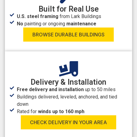
Built for Real Use
U.S. steel framing
from Lark Buildings
No
painting or ongoing
maintenance
BROWSE DURABLE BUILDINGS
Delivery & Installation
Free delivery and installation
up to 50 miles
Buildings delivered, leveled, anchored, and tied
down
Rated for
winds up to 160 mph
CHECK DELIVERY IN YOUR AREA