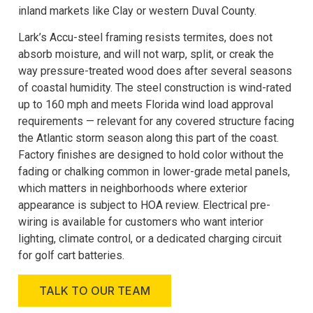
inland markets like Clay or western Duval County.
Lark’s Accu-steel framing resists termites, does not
absorb moisture, and will not warp, split, or creak the
way pressure-treated wood does after several seasons
of coastal humidity. The steel construction is wind-rated
up to 160 mph and meets Florida wind load approval
requirements — relevant for any covered structure facing
the Atlantic storm season along this part of the coast.
Factory finishes are designed to hold color without the
fading or chalking common in lower-grade metal panels,
which matters in neighborhoods where exterior
appearance is subject to HOA review. Electrical pre-
wiring is available for customers who want interior
lighting, climate control, or a dedicated charging circuit
for golf cart batteries.
TALK TO OUR TEAM