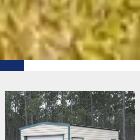
FREE DELIVERY WITHIN 50 MI