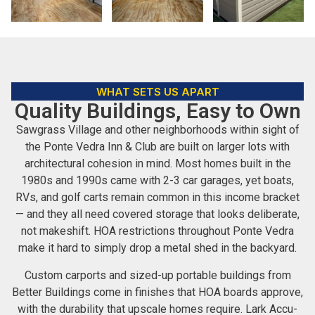
WHAT SETS US APART
Quality Buildings, Easy to Own
Sawgrass Village and other neighborhoods within sight of
the Ponte Vedra Inn & Club are built on larger lots with
architectural cohesion in mind. Most homes built in the
1980s and 1990s came with 2-3 car garages, yet boats,
RVs, and golf carts remain common in this income bracket
— and they all need covered storage that looks deliberate,
not makeshift. HOA restrictions throughout Ponte Vedra
make it hard to simply drop a metal shed in the backyard.
Custom carports and sized-up portable buildings from
Better Buildings come in finishes that HOA boards approve,
with the durability that upscale homes require. Lark Accu-