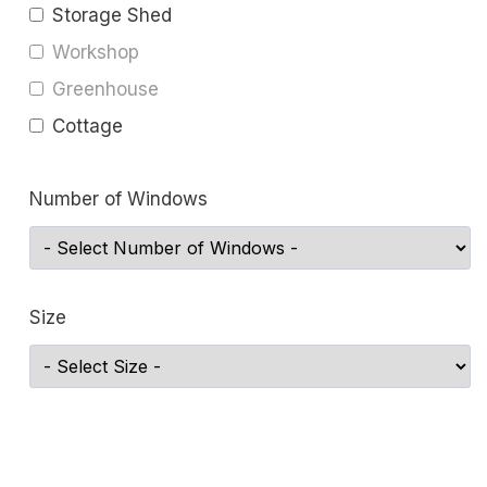
Storage Shed
Workshop
Greenhouse
Cottage
Number of Windows
Size