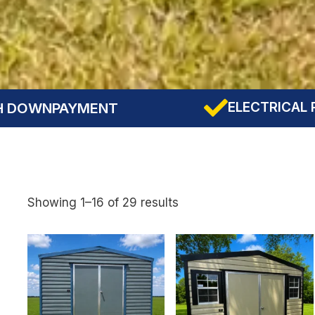
ELECTRICAL PRE-WIRING INCLU
Showing 1–16 of 29 results