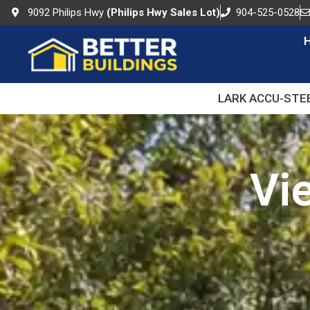
9092 Philips Hwy
(Philips Hwy Sales Lot)
904-525-0528
LARK ACCU-STE
Vi