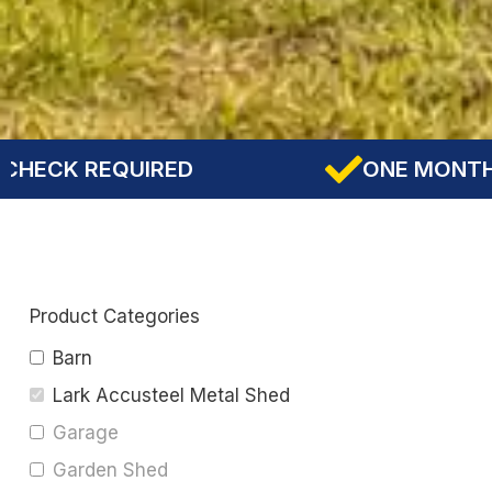
D
ONE MONTH DOWNPAYMENT
Product Categories
Barn
Lark Accusteel Metal Shed
Garage
Garden Shed