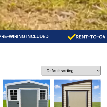
DED
RENT-TO-OWN AVAILABLE