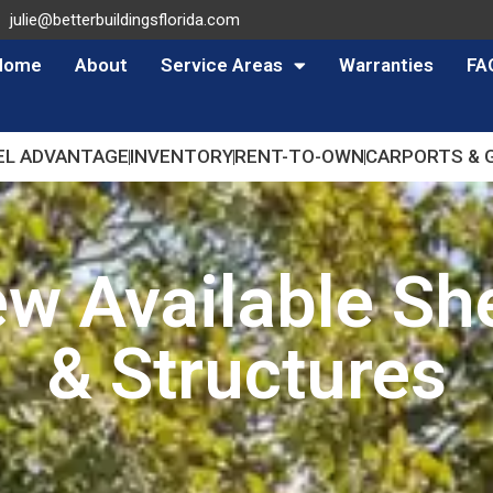
julie@betterbuildingsflorida.com
Home
About
Service Areas
Warranties
FA
EL ADVANTAGE
INVENTORY
RENT-TO-OWN
CARPORTS & 
ew Available Sh
& Structures