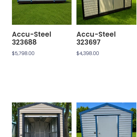
Accu-Steel
Accu-Steel
323688
323697
$
5,798.00
$
4,398.00