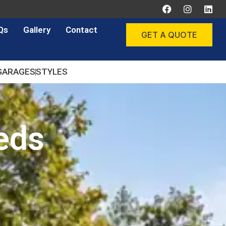
Qs
Gallery
Contact
GET A QUOTE
GARAGES
STYLES
eds