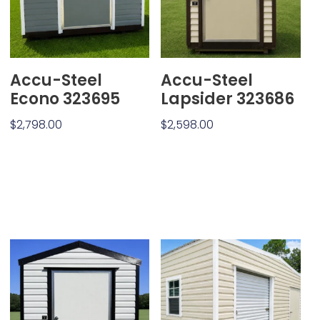
Accu-Steel
Accu-Steel
Econo 323695
Lapsider 323686
$
2,798.00
$
2,598.00