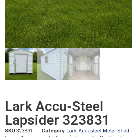
Lark Accu-Steel
Lapsider 323831
SKU
323831
Category
Lark Accusteel Metal Shed