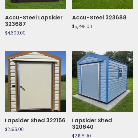
Accu-Steel Lapsider
Accu-Steel 323688
323687
$
5,798.00
$
4,698.00
Lapsider Shed 322156
Lapsider Shed
320640
$
2,198.00
$
2,198.00