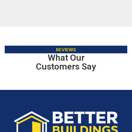
REVIEWS
What Our
Customers Say