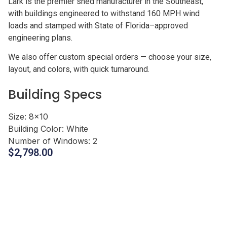
Lark is the premier shed manufacturer in the Southeast,
with buildings engineered to withstand 160 MPH wind
loads and stamped with State of Florida–approved
engineering plans.
We also offer custom special orders — choose your size,
layout, and colors, with quick turnaround.
Building Specs
Size:
8x10
Building Color:
White
Number of Windows:
2
$
2,798.00