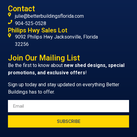
Contact
julie@betterbuildingsflorida.com
904-525-0528
Philips Hwy Sales Lot
9092 Philips Hwy Jacksonville, Florida
32256
Join Our Mailing List
Be the first to know about
new shed designs, special
promotions, and exclusive offers
!
Sign up today and stay updated on everything Better
Buildings has to offer.
SUBSCRIBE