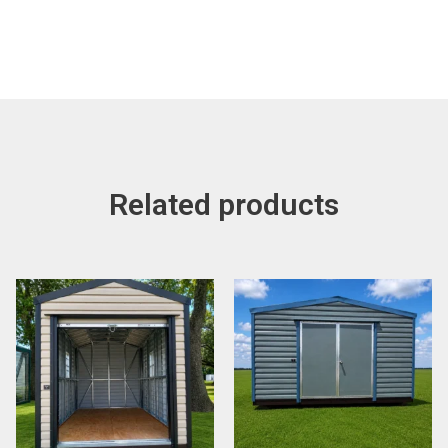
Related products