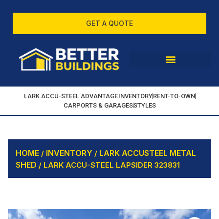
GET A QUOTE
LARK ACCU-STEEL ADVANTAGE
INVENTORY
RENT-TO-OWN
CARPORTS & GARAGES
STYLES
HOME
INVENTORY
LARK ACCUSTEEL METAL
/
/
SHED
/ LARK ACCU-STEEL LAPSIDER 323831