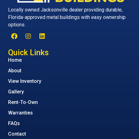
Locally owned Jacksonville dealer providing durable,
Florida-approved metal buildings with easy ownership
options.
Quick Links
Home
About
View Inventory
Gallery
Rent-To-Own
Warranties
FAQs
Contact