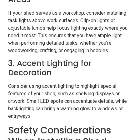
If your shed serves as a workshop, consider installing
task lights above work surfaces. Clip-on lights or
adjustable lamps help focus lighting exactly where you
need it most. This ensures that you have ample light
when performing detailed tasks, whether you’re
woodworking, crafting, or engaging in hobbies.
3. Accent Lighting for
Decoration
Consider using accent lighting to highlight special
features of your shed, such as shelving displays or
artwork. Small LED spots can accentuate details, while
backlighting can bring a warming glow to windows or
entryways.
Safety Considerations