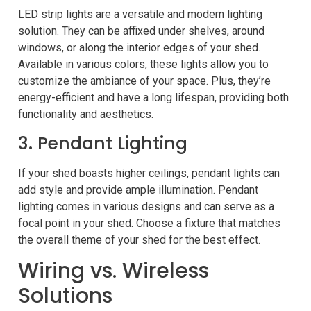
LED strip lights are a versatile and modern lighting
solution. They can be affixed under shelves, around
windows, or along the interior edges of your shed.
Available in various colors, these lights allow you to
customize the ambiance of your space. Plus, they’re
energy-efficient and have a long lifespan, providing both
functionality and aesthetics.
3. Pendant Lighting
If your shed boasts higher ceilings, pendant lights can
add style and provide ample illumination. Pendant
lighting comes in various designs and can serve as a
focal point in your shed. Choose a fixture that matches
the overall theme of your shed for the best effect.
Wiring vs. Wireless
Solutions