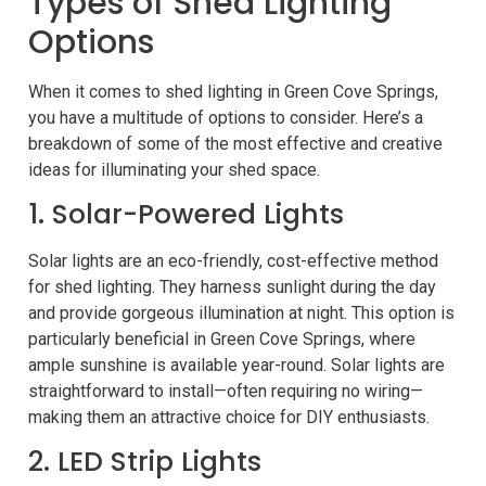
Types of Shed Lighting
Options
When it comes to shed lighting in Green Cove Springs,
you have a multitude of options to consider. Here’s a
breakdown of some of the most effective and creative
ideas for illuminating your shed space.
1. Solar-Powered Lights
Solar lights are an eco-friendly, cost-effective method
for shed lighting. They harness sunlight during the day
and provide gorgeous illumination at night. This option is
particularly beneficial in Green Cove Springs, where
ample sunshine is available year-round. Solar lights are
straightforward to install—often requiring no wiring—
making them an attractive choice for DIY enthusiasts.
2. LED Strip Lights