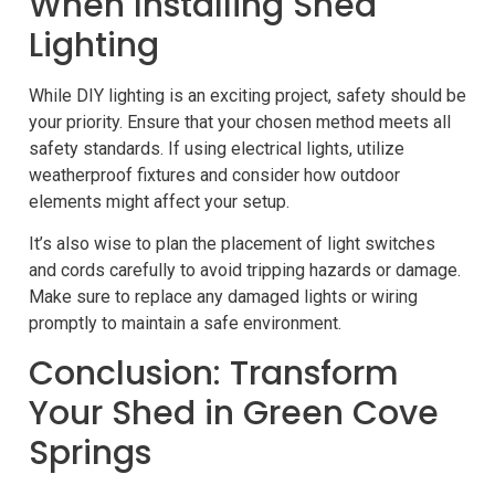
When Installing Shed
Lighting
While DIY lighting is an exciting project, safety should be
your priority. Ensure that your chosen method meets all
safety standards. If using electrical lights, utilize
weatherproof fixtures and consider how outdoor
elements might affect your setup.
It’s also wise to plan the placement of light switches
and cords carefully to avoid tripping hazards or damage.
Make sure to replace any damaged lights or wiring
promptly to maintain a safe environment.
Conclusion: Transform
Your Shed in Green Cove
Springs