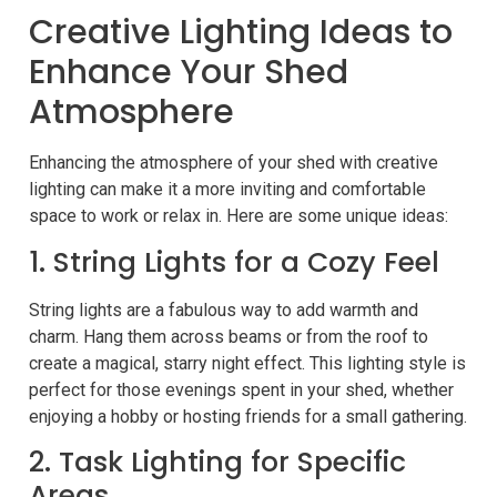
Creative Lighting Ideas to
Enhance Your Shed
Atmosphere
Enhancing the atmosphere of your shed with creative
lighting can make it a more inviting and comfortable
space to work or relax in. Here are some unique ideas:
1. String Lights for a Cozy Feel
String lights are a fabulous way to add warmth and
charm. Hang them across beams or from the roof to
create a magical, starry night effect. This lighting style is
perfect for those evenings spent in your shed, whether
enjoying a hobby or hosting friends for a small gathering.
2. Task Lighting for Specific
Areas