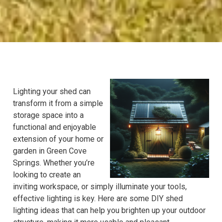
Lighting your shed can
transform it from a simple
storage space into a
functional and enjoyable
extension of your home or
garden in Green Cove
Springs. Whether you’re
looking to create an
inviting workspace, or simply illuminate your tools,
effective lighting is key. Here are some DIY shed
lighting ideas that can help you brighten up your outdoor