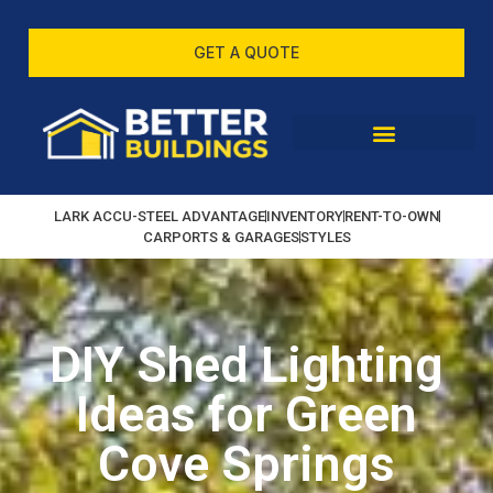
GET A QUOTE
LARK ACCU-STEEL ADVANTAGE
INVENTORY
RENT-TO-OWN
CARPORTS & GARAGES
STYLES
DIY Shed Lighting
Ideas for Green
Cove Springs