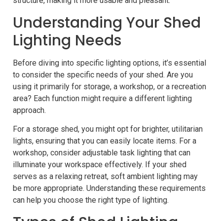
structure, making it more usable and pleasant.
Understanding Your Shed
Lighting Needs
Before diving into specific lighting options, it’s essential
to consider the specific needs of your shed. Are you
using it primarily for storage, a workshop, or a recreation
area? Each function might require a different lighting
approach.
For a storage shed, you might opt for brighter, utilitarian
lights, ensuring that you can easily locate items. For a
workshop, consider adjustable task lighting that can
illuminate your workspace effectively. If your shed
serves as a relaxing retreat, soft ambient lighting may
be more appropriate. Understanding these requirements
can help you choose the right type of lighting.