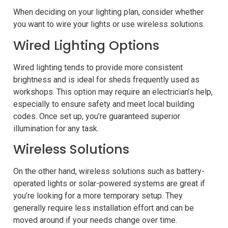
When deciding on your lighting plan, consider whether
you want to wire your lights or use wireless solutions.
Wired Lighting Options
Wired lighting tends to provide more consistent
brightness and is ideal for sheds frequently used as
workshops. This option may require an electrician’s help,
especially to ensure safety and meet local building
codes. Once set up, you’re guaranteed superior
illumination for any task.
Wireless Solutions
On the other hand, wireless solutions such as battery-
operated lights or solar-powered systems are great if
you’re looking for a more temporary setup. They
generally require less installation effort and can be
moved around if your needs change over time.