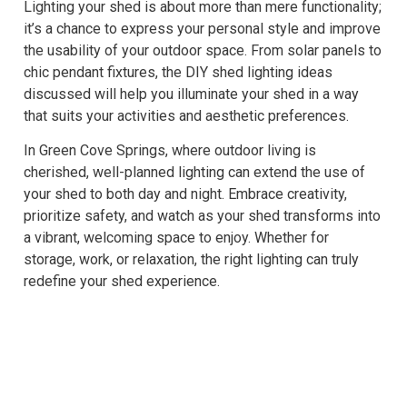
Lighting your shed is about more than mere functionality;
it’s a chance to express your personal style and improve
the usability of your outdoor space. From solar panels to
chic pendant fixtures, the DIY shed lighting ideas
discussed will help you illuminate your shed in a way
that suits your activities and aesthetic preferences.
In Green Cove Springs, where outdoor living is
cherished, well-planned lighting can extend the use of
your shed to both day and night. Embrace creativity,
prioritize safety, and watch as your shed transforms into
a vibrant, welcoming space to enjoy. Whether for
storage, work, or relaxation, the right lighting can truly
redefine your shed experience.