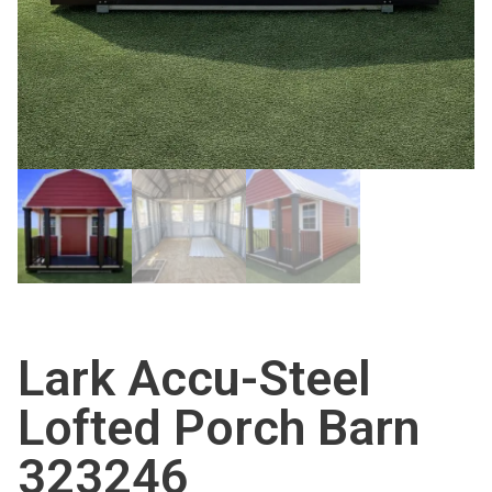
Lark Accu-Steel
Lofted Porch Barn
323246