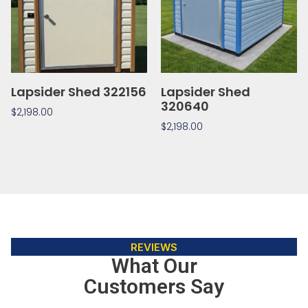
Lapsider Shed 322156
Lapsider Shed
320640
$
2,198.00
$
2,198.00
REVIEWS
What Our
Customers Say