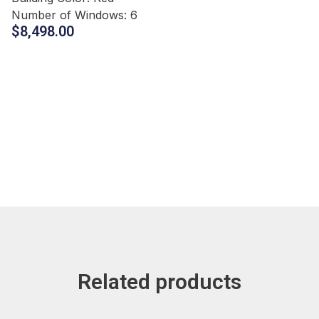
Number of Windows:
6
$
8,498.00
Related products