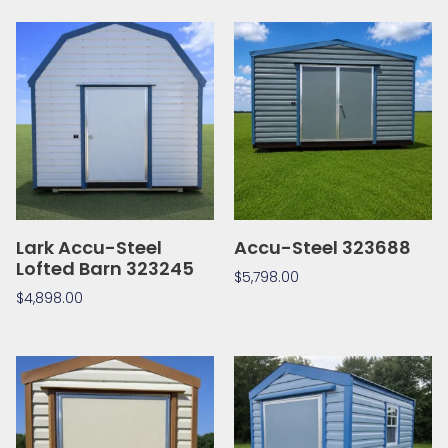
Lark Accu-Steel
Accu-Steel 323688
Lofted Barn 323245
$
5,798.00
$
4,898.00