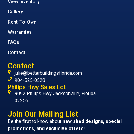
View Inventory
Gallery
Rent-To-Own
Warranties
FAQs
Contact
Contact
julie@betterbuildingsflorida.com
904-525-0528
Philips Hwy Sales Lot
9092 Philips Hwy Jacksonville, Florida
32256
Join Our Mailing List
Be the first to know about
new shed designs, special
promotions, and exclusive offers
!