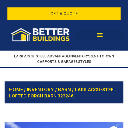
GET A QUOTE
LARK ACCU-STEEL ADVANTAGE
INVENTORY
RENT-TO-OWN
CARPORTS & GARAGES
STYLES
HOME
INVENTORY
BARN
/
/
/ LARK ACCU-STEEL
LOFTED PORCH BARN 323246