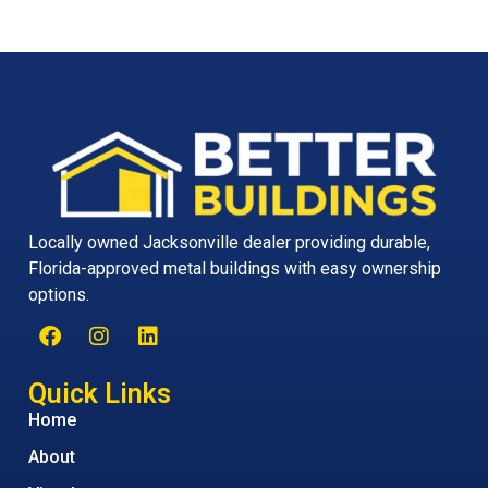
Locally owned Jacksonville dealer providing durable,
Florida-approved metal buildings with easy ownership
options.
Quick Links
Home
About