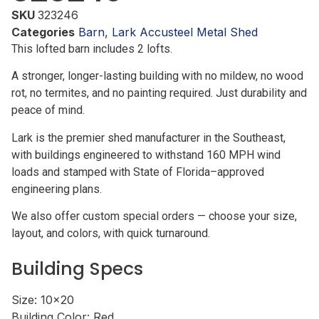
SKU
323246
Categories
Barn
,
Lark Accusteel Metal Shed
This lofted barn includes 2 lofts.
A stronger, longer-lasting building with no mildew, no wood
rot, no termites, and no painting required. Just durability and
peace of mind.
Lark is the premier shed manufacturer in the Southeast,
with buildings engineered to withstand 160 MPH wind
loads and stamped with State of Florida–approved
engineering plans.
We also offer custom special orders — choose your size,
layout, and colors, with quick turnaround.
Building Specs
Size:
10x20
Building Color:
Red