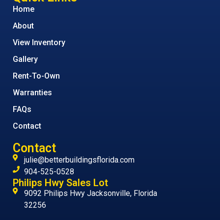
Home
About
View Inventory
Gallery
Rent-To-Own
Warranties
FAQs
Contact
Contact
julie@betterbuildingsflorida.com
904-525-0528
Philips Hwy Sales Lot
9092 Philips Hwy Jacksonville, Florida
32256