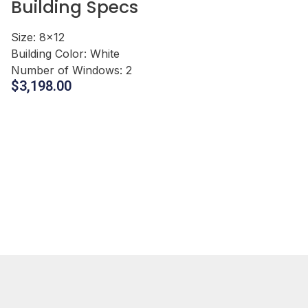
Building Specs
Size:
8x12
Building Color:
White
Number of Windows:
2
$
3,198.00