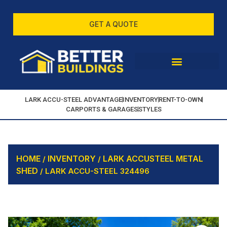
GET A QUOTE
LARK ACCU-STEEL ADVANTAGE
INVENTORY
RENT-TO-OWN
CARPORTS & GARAGES
STYLES
HOME
INVENTORY
LARK ACCUSTEEL METAL
/
/
SHED
/ LARK ACCU-STEEL 324496