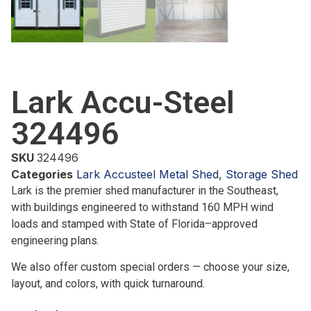
Lark Accu-Steel
324496
SKU
324496
Categories
Lark Accusteel Metal Shed
,
Storage Shed
Lark is the premier shed manufacturer in the Southeast,
with buildings engineered to withstand 160 MPH wind
loads and stamped with State of Florida–approved
engineering plans.
We also offer custom special orders — choose your size,
layout, and colors, with quick turnaround.