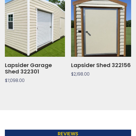
Lapsider Garage
Lapsider Shed 322156
Shed 322301
$
2,198.00
$
7,098.00
REVIEWS