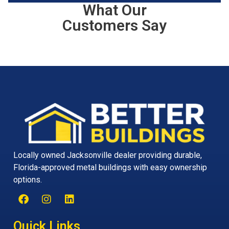
What Our
Customers Say
Locally owned Jacksonville dealer providing durable,
Florida-approved metal buildings with easy ownership
options.
Quick Links