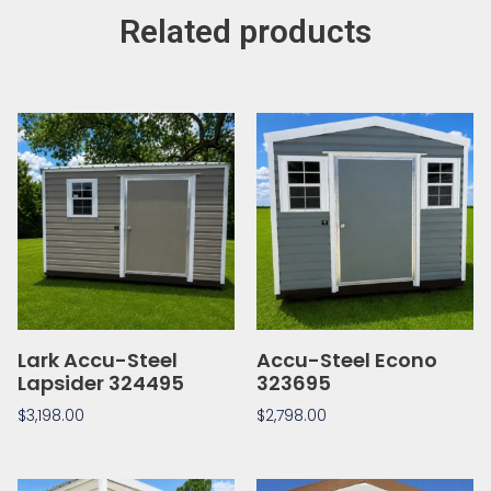
Related products
Lark Accu-Steel
Accu-Steel Econo
Lapsider 324495
323695
$
3,198.00
$
2,798.00