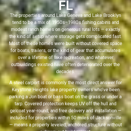
FL
The properties around Lake Geneva and Lake Brooklyn
tend to be a mix of 1950s–1980s fishing cabins and
modest ranch homes on generous rural lots — exactly
the kind of setup where storage gets complicated fast.
Most of these homes were built without covered space
for boats, trailers, or the kind of gear that accumulates
over a lifetime of lake recreation, and whatever
outbuildings existed have often deteriorated over the
decades.
A steel carport is commonly the most direct answer for
Keystone Heights lake property owners who’ve been
parking a Jon boat or bass boat on the grass or under a
tarp. Covered protection keeps UV off the hull and
gelcoat year-round, and free delivery and installation —
included for properties within 50 miles of Jacksonville
— means a properly leveled, anchored structure without