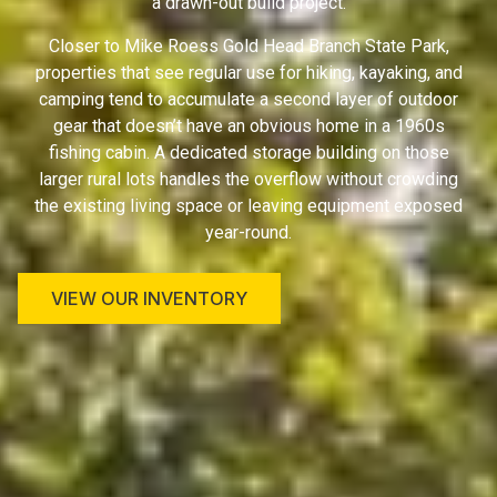
a drawn-out build project.
Closer to Mike Roess Gold Head Branch State Park,
properties that see regular use for hiking, kayaking, and
camping tend to accumulate a second layer of outdoor
gear that doesn’t have an obvious home in a 1960s
fishing cabin. A dedicated storage building on those
larger rural lots handles the overflow without crowding
the existing living space or leaving equipment exposed
year-round.
VIEW OUR INVENTORY