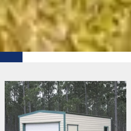
FREE DELIVERY WITHIN 50 MI