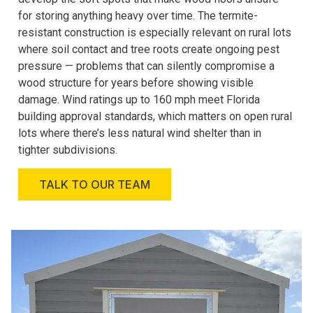
for storing anything heavy over time. The termite-
resistant construction is especially relevant on rural lots
where soil contact and tree roots create ongoing pest
pressure — problems that can silently compromise a
wood structure for years before showing visible
damage. Wind ratings up to 160 mph meet Florida
building approval standards, which matters on open rural
lots where there’s less natural wind shelter than in
tighter subdivisions.
TALK TO OUR TEAM