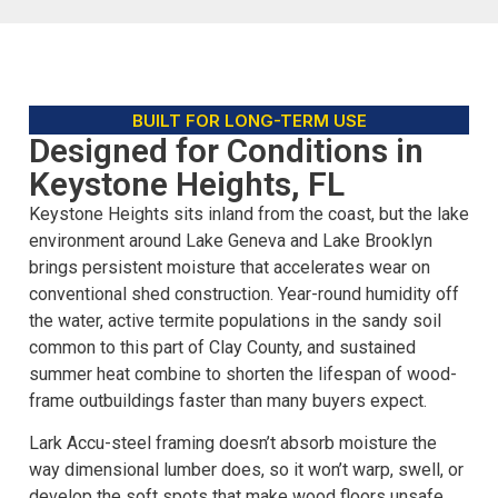
BUILT FOR LONG-TERM USE
Designed for Conditions in
Keystone Heights, FL
Keystone Heights sits inland from the coast, but the lake
environment around Lake Geneva and Lake Brooklyn
brings persistent moisture that accelerates wear on
conventional shed construction. Year-round humidity off
the water, active termite populations in the sandy soil
common to this part of Clay County, and sustained
summer heat combine to shorten the lifespan of wood-
frame outbuildings faster than many buyers expect.
Lark Accu-steel framing doesn’t absorb moisture the
way dimensional lumber does, so it won’t warp, swell, or
develop the soft spots that make wood floors unsafe