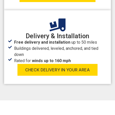
Delivery & Installation
Free delivery and installation
up to 50 miles
Buildings delivered, leveled, anchored, and tied
down
Rated for
winds up to 160 mph
CHECK DELIVERY IN YOUR AREA