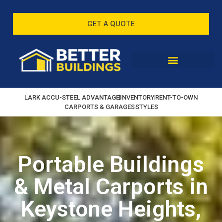
GET A QUOTE
LARK ACCU-STEEL ADVANTAGE
INVENTORY
RENT-TO-OWN
CARPORTS & GARAGES
STYLES
Portable Buildings
& Metal Carports in
Keystone Heights,