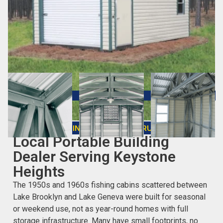
CHOOSING THE RIGHT STRUCTURE
Local Portable Building
Dealer Serving Keystone
Heights
The 1950s and 1960s fishing cabins scattered between
Lake Brooklyn and Lake Geneva were built for seasonal
or weekend use, not as year-round homes with full
storage infrastructure. Many have small footprints, no