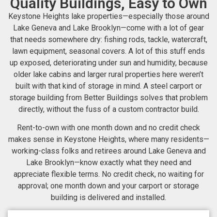
Quality Buildings, Easy to Own
Keystone Heights lake properties—especially those around
Lake Geneva and Lake Brooklyn—come with a lot of gear
that needs somewhere dry: fishing rods, tackle, watercraft,
lawn equipment, seasonal covers. A lot of this stuff ends
up exposed, deteriorating under sun and humidity, because
older lake cabins and larger rural properties here weren’t
built with that kind of storage in mind. A steel carport or
storage building from Better Buildings solves that problem
directly, without the fuss of a custom contractor build.
Rent-to-own with one month down and no credit check
makes sense in Keystone Heights, where many residents—
working-class folks and retirees around Lake Geneva and
Lake Brooklyn—know exactly what they need and
appreciate flexible terms. No credit check, no waiting for
approval; one month down and your carport or storage
building is delivered and installed.