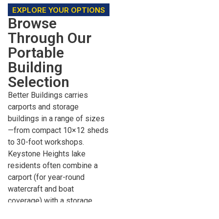
EXPLORE YOUR OPTIONS
Browse
Through Our
Portable
Building
Selection
Better Buildings carries
carports and storage
buildings in a range of sizes
—from compact 10×12 sheds
to 30-foot workshops.
Keystone Heights lake
residents often combine a
carport (for year-round
watercraft and boat
coverage) with a storage
building (for fishing gear,