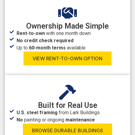
Ownership Made Simple
Rent-to-own
with one month down
No credit check required
Up to
60-month terms
available
VIEW RENT-TO-OWN OPTION
Built for Real Use
U.S. steel framing
from Lark Buildings
No
painting or ongoing
maintenance
BROWSE DURABLE BUILDINGS