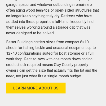
garage space, and whatever outbuildings remain are
often aging wood lean-tos or open-sided structures that
no longer keep anything truly dry. Retirees who have
settled into these properties full-time frequently find
themselves working around a storage gap that was
never designed to be solved.
Better Buildings carries sizes from compact 8×10
sheds for fishing tackle and seasonal equipment up to
12×40 configurations suited for boat storage or a full
workshop. Rent-to-own with one month down and no
credit check required means Clay County property
owners can get the size that actually fits the lot and the
need, not just what fits a single-month budget.
LEARN MORE ABOUT US