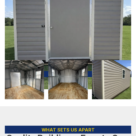
WHAT SETS US APART