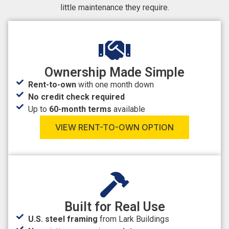
little maintenance they require.
Ownership Made Simple
Rent-to-own
with one month down
No credit check required
Up to
60-month terms
available
VIEW RENT-TO-OWN OPTION
Built for Real Use
U.S. steel framing
from Lark Buildings