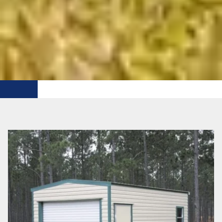
FREE DELIVERY WTHIN 50 MI