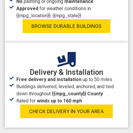
No
painting or ongoing
maintenance
Approved
for weather conditions in
{{mpg_location}}, {{mpg_state}}
BROWSE DURABLE BUILDINGS
Delivery & Installation
Free delivery and installation
up to 50 miles
Buildings delivered, leveled, anchored, and tied
down throughout
{{mpg_county}} County
Rated for
winds up to 160 mph
CHECK DELIVERY IN YOUR AREA