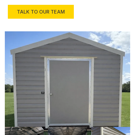
TALK TO OUR TEAM