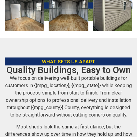
WHAT SETS US APART
Quality Buildings, Easy to Own
We focus on delivering well-built portable buildings for
customers in {{mpg_location}}, {{mpg_state}} while keeping
the process simple from start to finish. From clear
ownership options to professional delivery and installation
throughout {{mpg_county}} County, everything is designed
to be straightforward without cutting corners on quality.
Most sheds look the same at first glance, but the
differences show up over time in how they hold up and how