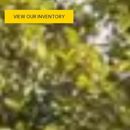
VIEW OUR INVENTORY