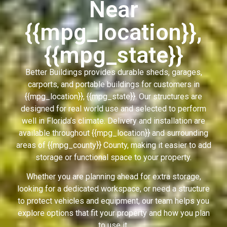
Near
{{mpg_location}},
{{mpg_state}}
Better Buildings provides durable sheds, garages,
carports, and portable buildings for customers in
{{mpg_location}}, {{mpg_state}}. Our structures are
designed for real world use and selected to perform
well in Florida’s climate. Delivery and installation are
available throughout {{mpg_location}} and surrounding
areas of {{mpg_county}} County, making it easier to add
storage or functional space to your property.
Whether you are planning ahead for extra storage,
looking for a dedicated workspace, or need a structure
to protect vehicles and equipment, our team helps you
explore options that fit your property and how you plan
to use it.