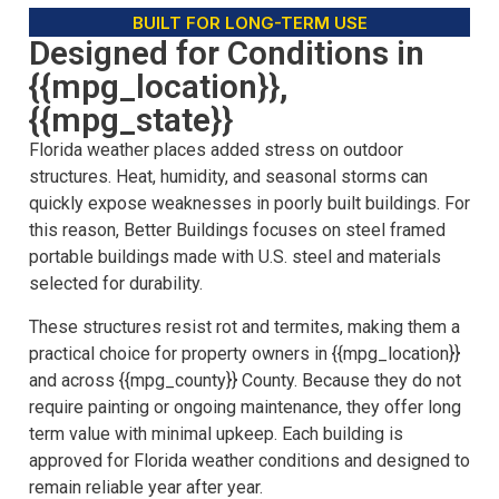
BUILT FOR LONG-TERM USE
Designed for Conditions in
{{mpg_location}},
{{mpg_state}}
Florida weather places added stress on outdoor
structures. Heat, humidity, and seasonal storms can
quickly expose weaknesses in poorly built buildings. For
this reason, Better Buildings focuses on steel framed
portable buildings made with U.S. steel and materials
selected for durability.
These structures resist rot and termites, making them a
practical choice for property owners in {{mpg_location}}
and across {{mpg_county}} County. Because they do not
require painting or ongoing maintenance, they offer long
term value with minimal upkeep. Each building is
approved for Florida weather conditions and designed to
remain reliable year after year.