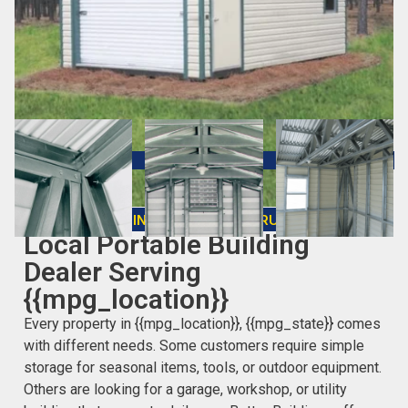
CHOOSING THE RIGHT STRUCTURE
Local Portable Building
Dealer Serving
{{mpg_location}}
Every property in {{mpg_location}}, {{mpg_state}} comes
with different needs. Some customers require simple
storage for seasonal items, tools, or outdoor equipment.
Others are looking for a garage, workshop, or utility