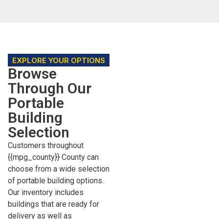
EXPLORE YOUR OPTIONS
Browse
Through Our
Portable
Building
Selection
Customers throughout
{{mpg_county}} County can
choose from a wide selection
of portable building options.
Our inventory includes
buildings that are ready for
delivery as well as