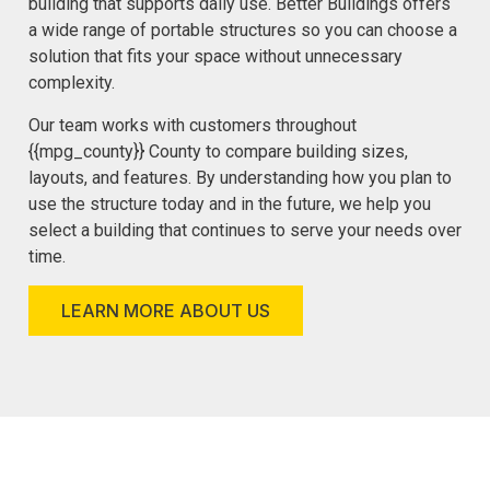
building that supports daily use. Better Buildings offers
a wide range of portable structures so you can choose a
solution that fits your space without unnecessary
complexity.
Our team works with customers throughout
{{mpg_county}} County to compare building sizes,
layouts, and features. By understanding how you plan to
use the structure today and in the future, we help you
select a building that continues to serve your needs over
time.
LEARN MORE ABOUT US