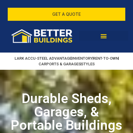
GET A QUOTE
LARK ACCU-STEEL ADVANTAGE
INVENTORY
RENT-TO-OWN
CARPORTS & GARAGES
STYLES
Durable Sheds,
Garages, &
Portable Buildings