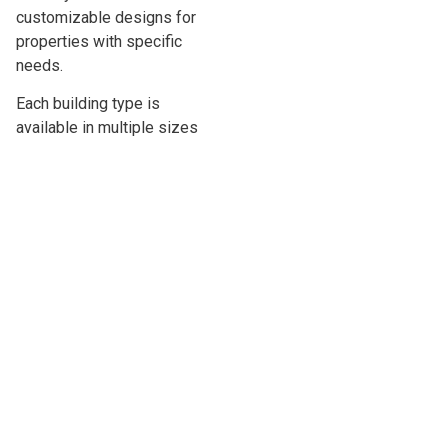
customizable designs for
properties with specific
needs.
Each building type is
available in multiple sizes
and layouts. If you are unsure
which option is best for your
property in {{mpg_location}},
our team can help explain the
differences and guide you
toward a practical choice.
LARK ACCUSTEEL METAL
SHEDS